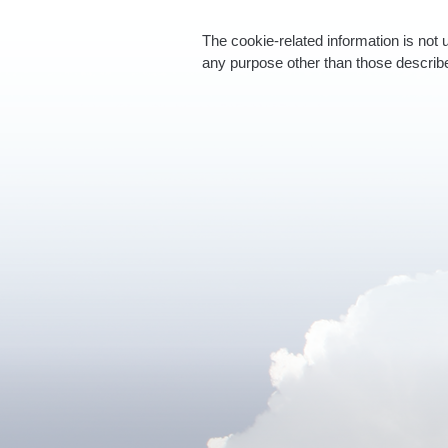
The cookie-related information is not 
any purpose other than those describ