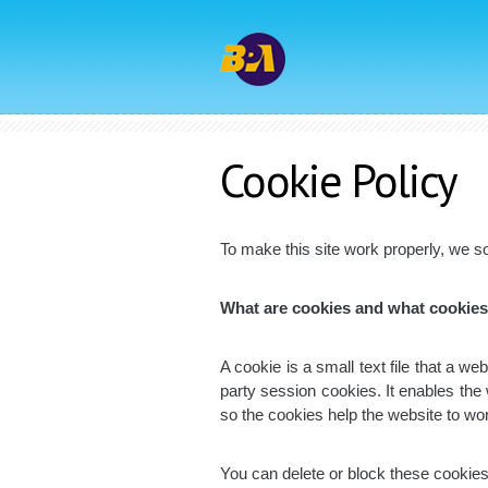
Cookie
Policy
To make this site work properly, we so
What are cookies and what cookie
A cookie is a small text file that a w
party session cookies. It enables the
so the cookies help the website to wo
You can delete or block these cookies,