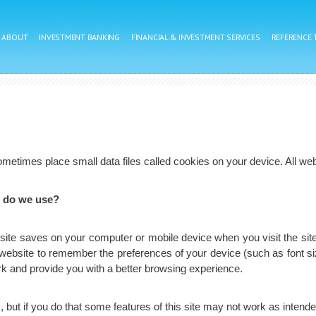
ABOUT
INVESTMENT BANKING
FINANCIAL & INVESTMENT SERVICES
REFERENCE
metimes place small data files called cookies on your device. All webs
s do we use?
ebsite saves on your computer or mobile device when you visit the site
 website to remember the preferences of your device (such as font s
rk and provide you with a better browsing experience.
 but if you do that some features of this site may not work as intende