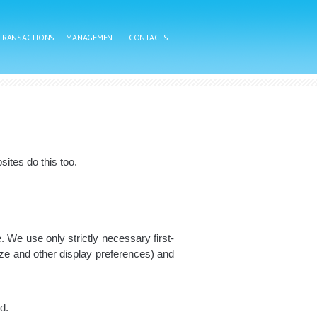
 TRANSACTIONS
MANAGEMENT
CONTACTS
ites do this too.
. We use only strictly necessary first-
ize and other display preferences) and
d.