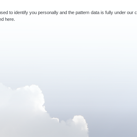
used to identify you personally and the pattern data is fully under our 
ed here.