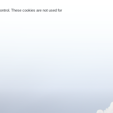
control. These cookies are not used for