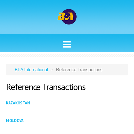
ABOUT
INVESTMENT BANKING
BPA International
>
Reference Transactions
FINANCIAL & INVESTMENT SERVICES
Reference
Transactions
REFERENCE TRANSACTIONS
MANAGEMENT
KAZAKHSTAN
CONTACTS
MOLDOVA