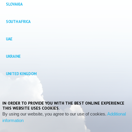
SLOVAKIA
SOUTH
AFRICA
UAE
UKRAINE
UNITED
KINGDOM
IN ORDER TO PROVIDE YOU WITH THE BEST ONLINE EXPERIENCE
THIS WEBSITE USES COOKIES.
By using our website, you agree to our use of cookies.
Additional
information