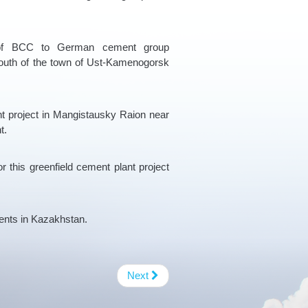
e of BCC to German cement group
outh of the town of Ust-Kamenogorsk
ent project in Mangistausky Raion near
t.
r this greenfield cement plant project
ents in Kazakhstan.
Next