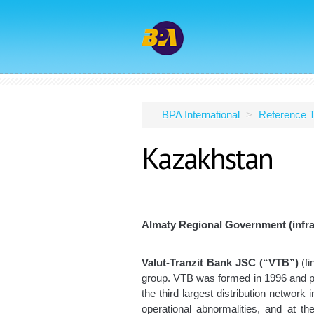
BPA International
>
Reference T
Kazakhstan
Almaty Regional Government (infra
Valut-Tranzit Bank JSC (“VTB”)
(fi
group. VTB was formed in 1996 and pro
the third largest distribution network
operational abnormalities, and at t