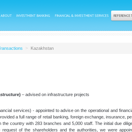
ABOUT
INVESTMENT BANKING
FINANCIAL & INVESTMENT SERVICES
REFERENCE
ransactions
>
Kazakhstan
structure)
– advised on infrastructure projects
nancial services) - appointed to advise on the operational and financ
vided a full range of retail banking, foreign exchange, insurance, pen
 in the country with 283 branches and 5,000 staff. The initial due di
he request of the shareholders and the authorities, we were appoin