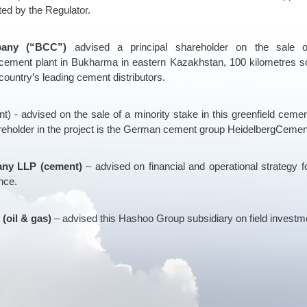
ated by the Regulator.
any (“BCC”)
advised a principal shareholder on the sal
ement plant in Bukharma in eastern Kazakhstan, 100 kilometres s
ountry’s leading cement distributors.
t) - advised on the sale of a minority stake in this greenfield cem
reholder in the project is the German cement group HeidelbergCemen
ny LLP (cement)
– advised on financial and operational strategy fo
nce.
(oil & gas)
– advised this Hashoo Group subsidiary on field investm