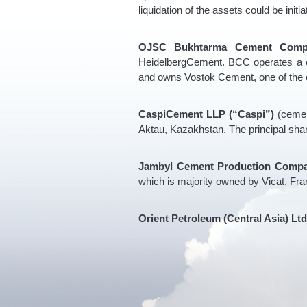
liquidation of the assets could be initi
OJSC Bukhtarma Cement Comp
HeidelbergCement. BCC operates a c
and owns Vostok Cement, one of the c
CaspiCement LLP (“Caspi”)
(cemen
Aktau, Kazakhstan. The principal sha
Jambyl Cement Production Compa
which is majority owned by Vicat, Fra
Orient Petroleum (Central Asia) Ltd 