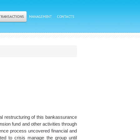
 TRANSACTIONS
MANAGEMENT
CONTACTS
ial restructuring of this bankassurance
sion fund and other activities through
ligence process uncovered financial and
ted to crisis manage the group until